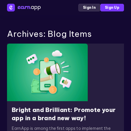
Sign In
Sign Up
Archives:
Blog Items
Bright and Brilliant: Promote your
app in a brand new way!
EarnApp is among the first apps to implement the