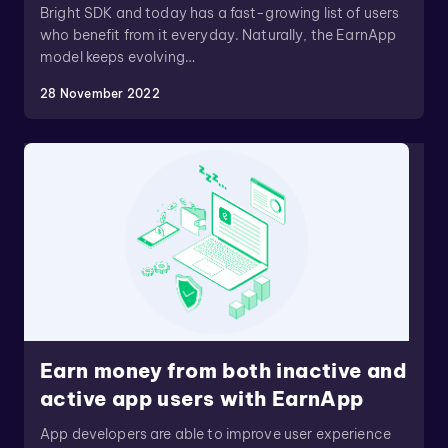
Bright SDK and today has a fast-growing list of users
who benefit from it everyday. Naturally, the EarnApp
model keeps evolving…
28 November 2022
Earn money from both inactive and
active app users with EarnApp
App developers are able to improve user experience