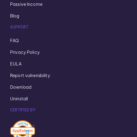
Passive Income
Blog
SUPPORT
FAQ
Privacy Policy
EULA
Report vulnerability
Download
Uninstall
CERTIFIED BY