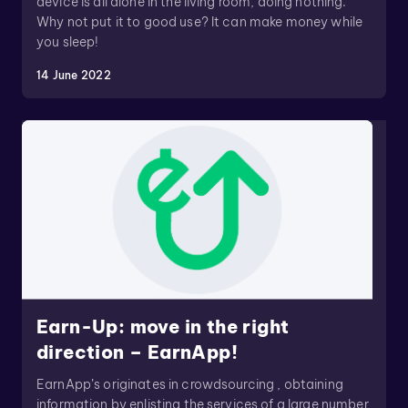
device is all alone in the living room, doing nothing.
Why not put it to good use? It can make money while
you sleep!
14 June 2022
Earn-Up: move in the right
direction – EarnApp!
EarnApp’s originates in crowdsourcing , obtaining
information by enlisting the services of a large number