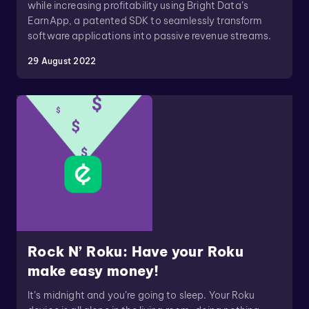
while increasing profitability using Bright Data’s
EarnApp, a patented SDK to seamlessly transform
software applications into passive revenue streams.
29 August 2022
Rock N’ Roku: Have your Roku
make easy money!
It’s midnight and you’re going to sleep. Your Roku