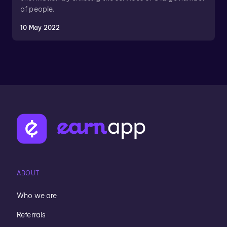
of people.
10 May 2022
ABOUT
Who we are
Referrals