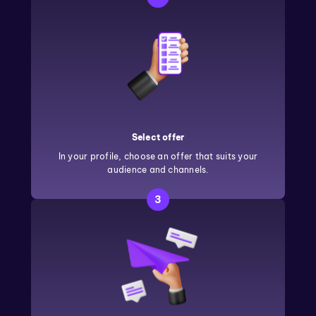
Select offer
In your profile, choose an offer that suits your
audience and channels.
3