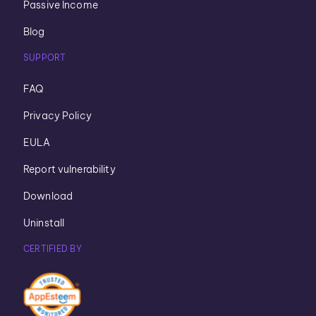
Passive Income
Blog
SUPPORT
FAQ
Privacy Policy
EULA
Report vulnerability
Download
Uninstall
CERTIFIED BY