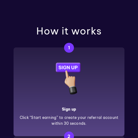
How it works
1
Sign up
Click “Start earning” to create your referral account
within 30 seconds.
2