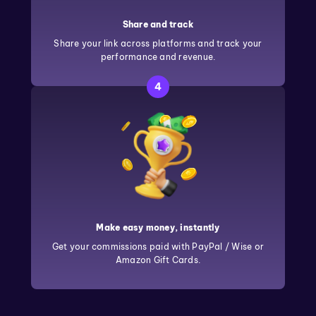
Share and track
Share your link across platforms and track your
performance and revenue.
4
Make easy money, instantly
Get your commissions paid with PayPal / Wise or
Amazon Gift Cards.