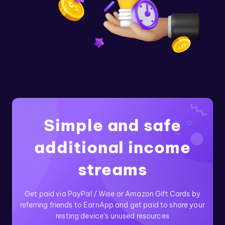
Simple and safe
additional income
streams
Get paid via PayPal / Wise or Amazon Gift Cards by
referring friends to EarnApp and get paid to share your
resting device’s unused resources