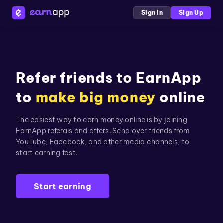
Sign In
Sign Up
Refer friends to EarnApp
to
make big money
online
The easiest way to earn money online is by joining
EarnApp referals and offers. Send over friends from
YouTube, Facebook, and other media channels, to
start earning fast.
Start earning