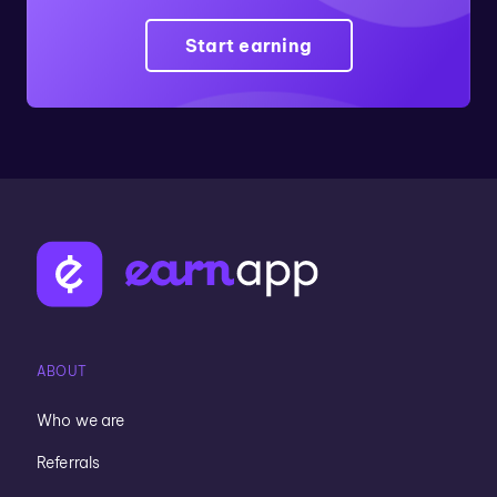
Start earning
ABOUT
Who we are
Referrals