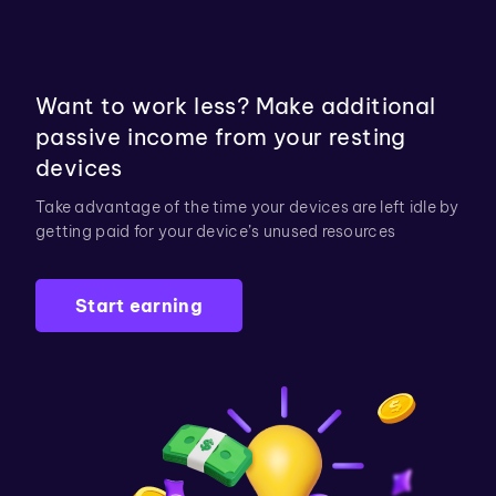
Want to work less? Make additional
passive income from your resting
devices
Take advantage of the time your devices are left idle by
getting paid for your device’s unused resources
Start earning